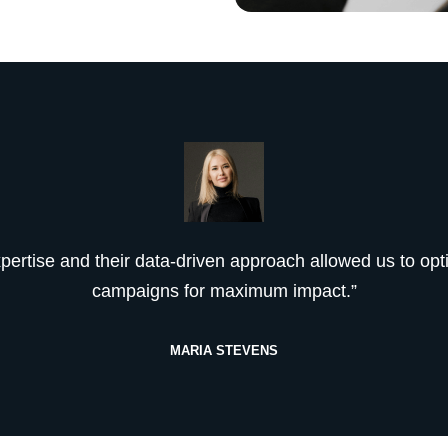
xpertise and their data-driven approach allowed us to opt
campaigns for maximum impact.”
MARIA STEVENS