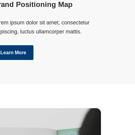
rand Positioning Map
rem ipsum dolor sit amet, consectetur
piscing, luctus ullamcorper mattis.
Learn More