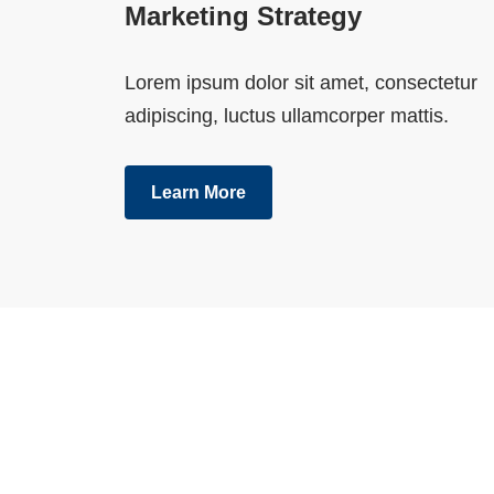
Marketing Strategy
Lorem ipsum dolor sit amet, consectetur
adipiscing, luctus ullamcorper mattis.
Learn More