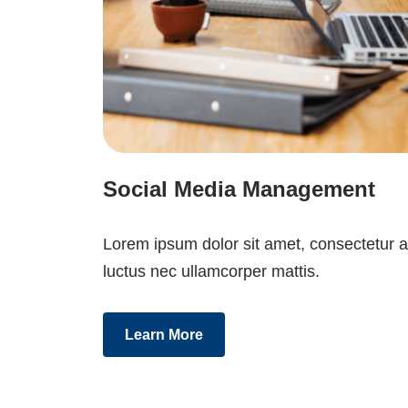
Social Media Management
Lorem ipsum dolor sit amet, consectetur adip
luctus nec ullamcorper mattis.
Learn More