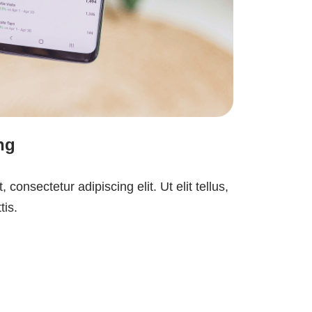
ng
consectetur adipiscing elit. Ut elit tellus,
tis.