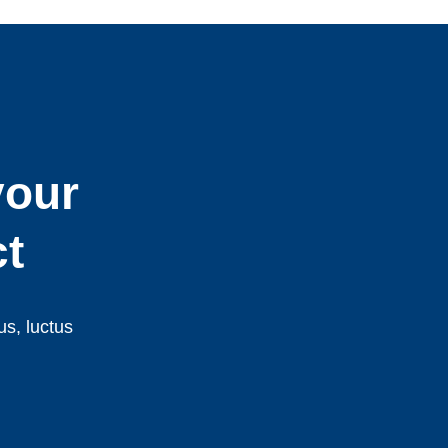
your
ct
us, luctus