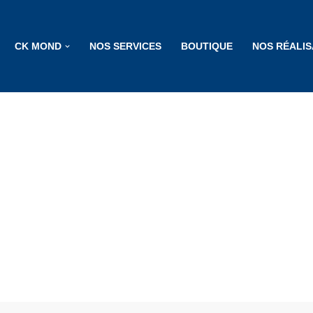
CK MOND
NOS SERVICES
BOUTIQUE
NOS RÉALIS