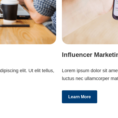
Influencer Marketi
iscing elit. Ut elit tellus,
Lorem ipsum dolor sit amet, 
luctus nec ullamcorper mat
Learn More