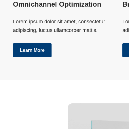
Omnichannel Optimization
B
Lorem ipsum dolor sit amet, consectetur
Lo
adipiscing, luctus ullamcorper mattis.
adi
Learn More