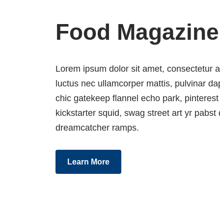
Food Magazine
Lorem ipsum dolor sit amet, consectetur adip
luctus nec ullamcorper mattis, pulvinar 
chic gatekeep flannel echo park, pinterest
kickstarter squid, swag street art yr pabst d
dreamcatcher ramps.
Learn More