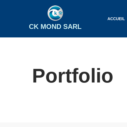
Aller
ACCUEIL
au
CK MOND SARL
contenu
Portfolio