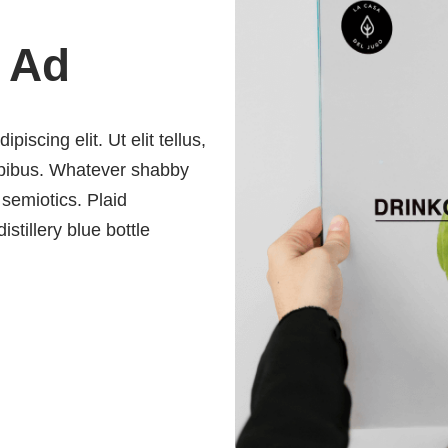
 Ad
iscing elit. Ut elit tellus,
dapibus. Whatever shabby
 semiotics. Plaid
istillery blue bottle