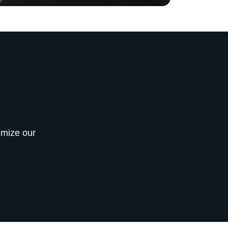
imize our