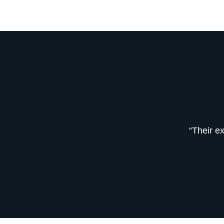
“Their e