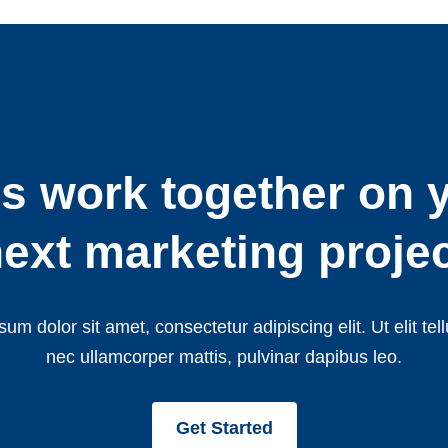
’s work together on 
ext marketing proje
um dolor sit amet, consectetur adipiscing elit. Ut elit tell
nec ullamcorper mattis, pulvinar dapibus leo.
Get Started