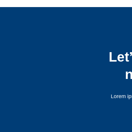
Let
n
Lorem ips