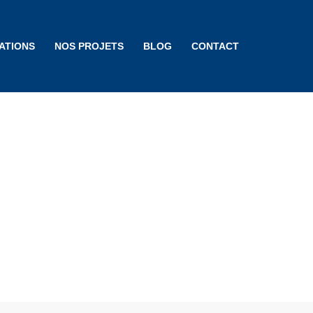
ATIONS
NOS PROJETS
BLOG
CONTACT